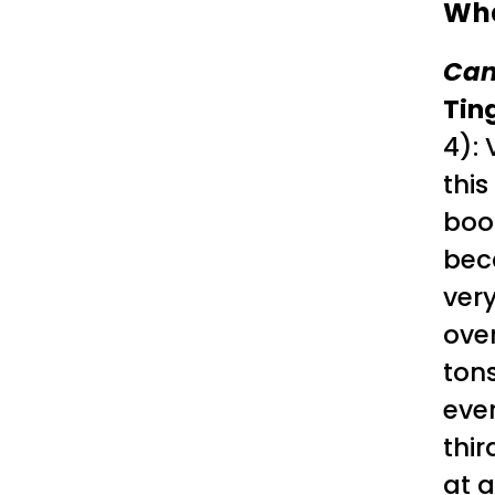
Wha
Ca
Tin
4): 
thi
boo
bec
very
ove
ton
ever
thi
at 