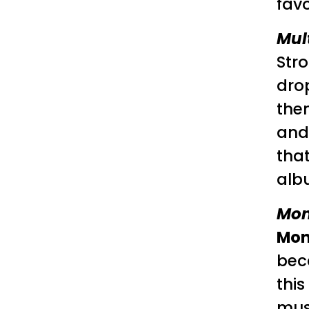
favo
Mul
Str
dro
the
and 
that
albu
Mon
Mon
beca
this
mus