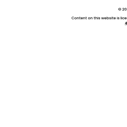
© 20
Content on this website is li
4