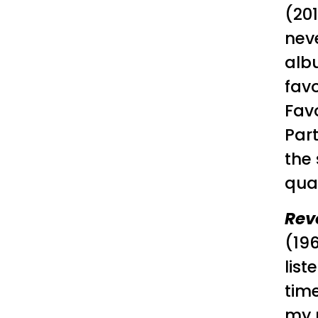
(201
neve
alb
favo
Favo
Part
the 
qual
Rev
(19
list
time
my m