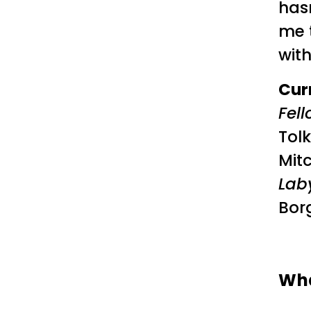
has
me 
wit
Cur
Fell
Tolk
Mitc
Lab
Bor
Wha