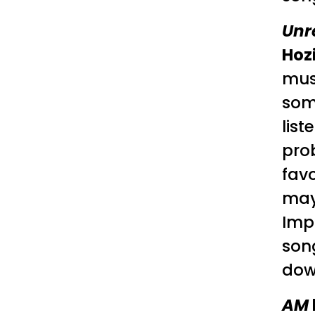
Unr
Hoz
mus
some
list
pro
favo
mayb
Impo
song
down
AM