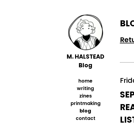
BL
Ret
M. HALSTEAD
Blog
Frid
home
writing
SE
zines
printmaking
RE
blog
LI
contact