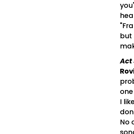
you
hear
"Fra
but
mak
Act 
Rov
prob
one
I li
don'
No o
son