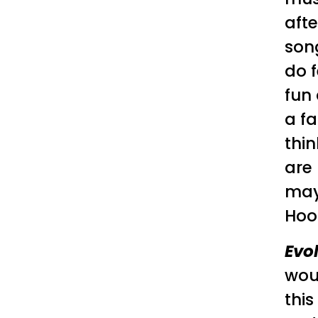
aft
song
do f
fun 
a fa
thin
are 
mayb
Hook
Evo
wou
this