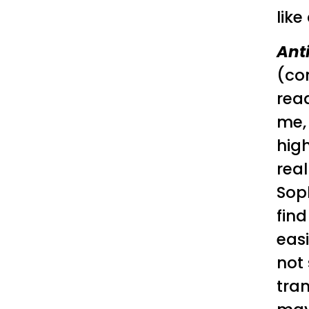
like 
Ant
(co
read
me, 
high
real
Soph
find
easi
not 
tran