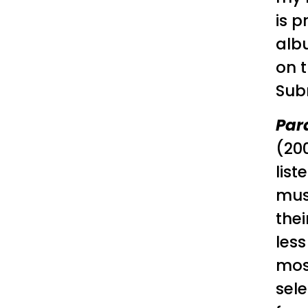
is p
alb
on t
Sub
Par
(20
list
musi
thei
less
most
sele