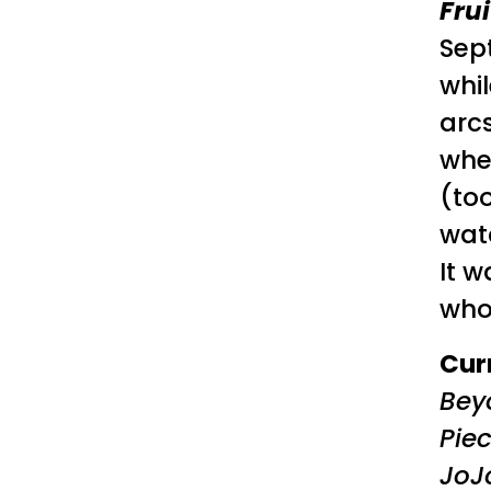
Fru
Sep
whi
arcs
whe
(to
watc
It 
who
Cur
Bey
Pie
JoJ