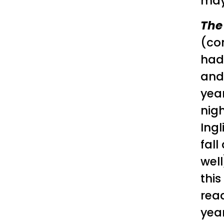
may
The
(co
hadn
an
year
nig
Ing
fall
well
this
rea
year