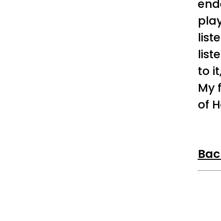
end
play
list
list
to i
My 
of H
Bac