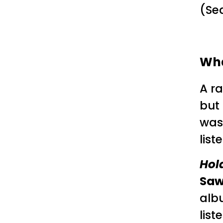
(Sea
Wha
A ra
but 
was
lis
Hold
Sa
alb
list